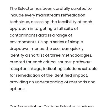
The Selector has been carefully curated to
include every mainstream remediation
technique, assessing the feasibility of each
approach in targeting a full suite of
contaminants across a range of
environments. Using a series of simple
dropdown menus, the user can quickly
identify a shortlist of three methodologies,
created for each critical source-pathway-
receptor linkage, indicating solutions suitable
for remediation of the identified impact,
providing an understanding of methods and
options.
Our Remediation Options Selector is unique