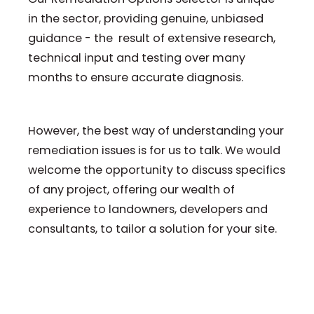
in the sector, providing genuine, unbiased
guidance - the result of extensive research,
technical input and testing over many
months to ensure accurate diagnosis.
However, the best way of understanding your
remediation issues is for us to talk. We would
welcome the opportunity to discuss specifics
of any project, offering our wealth of
experience to landowners, developers and
consultants, to tailor a solution for your site.