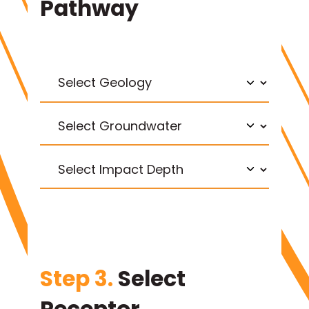
Pathway
Step 3.
Select