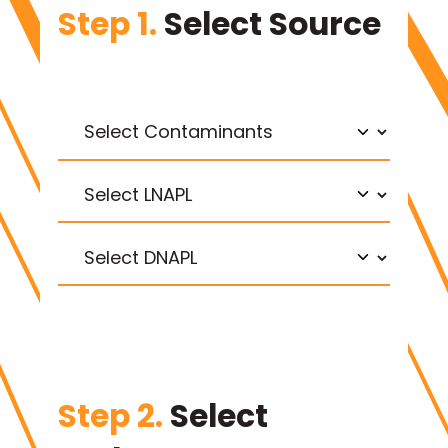
Step 1.
Select Source
Step 2.
Select