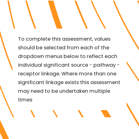
To complete this assessment, values
should be selected from each of the
dropdown menus below to reflect each
individual significant source - pathway -
receptor linkage. Where more than one
significant linkage exists this assessment
may need to be undertaken multiple
times