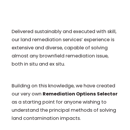
Delivered sustainably and executed with skill,
our land remediation services’ experience is
extensive and diverse, capable of solving
almost any brownfield remediation issue,
both in situ and ex situ.
Building on this knowledge, we have created
our very own
Remediation Options Selector
as a starting point for anyone wishing to
understand the principal methods of solving
land contamination impacts.