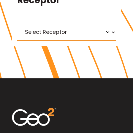
Receptor