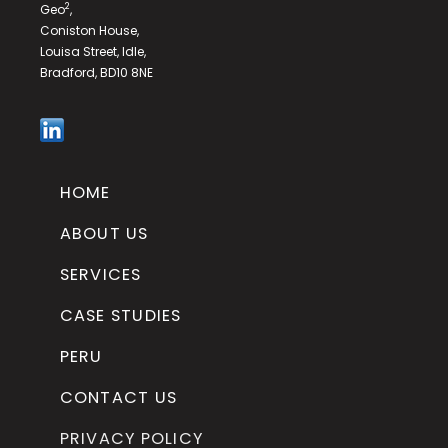
2
Geo
,
Coniston House,
Louisa Street, Idle,
Bradford, BD10 8NE
HOME
ABOUT US
SERVICES
CASE STUDIES
PERU
CONTACT US
PRIVACY POLICY