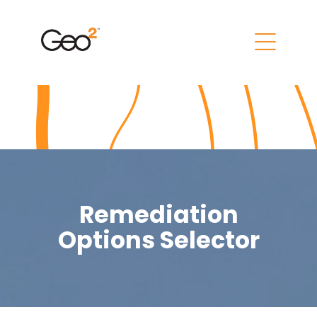
Remediation
Options Selector