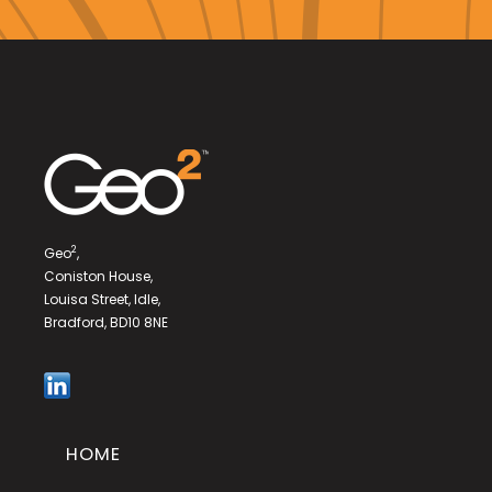
2
Geo
,
Coniston House,
Louisa Street, Idle,
Bradford, BD10 8NE
HOME