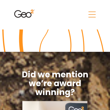
Did we mention
we’re award
winning?