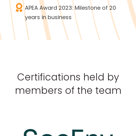
APEA Award 2023: Milestone of 20
years in business
Certifications held by
members of the team