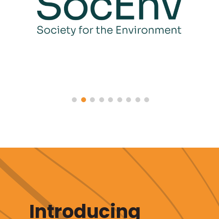
Introducing