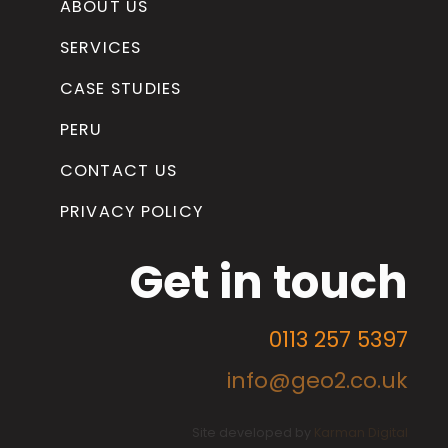
ABOUT US
SERVICES
CASE STUDIES
PERU
CONTACT US
PRIVACY POLICY
Get in touch
0113 257 5397
info@geo2.co.uk
Site developed by
Karman Digital