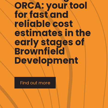
ORCA: your tool
for fast and
reliable cost
estimates in the
early stages of
Brownfield
Development
Find out more