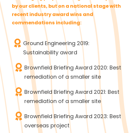
by our clients, but on a national stage with
recent industry award wins and
commendations including:
Ground Engineering 2019:
Sustainability award
Brownfield Briefing Award 2020: Best
remediation of a smaller site
Brownfield Briefing Award 2021: Best
remediation of a smaller site
Brownfield Briefing Award 2023: Best
overseas project