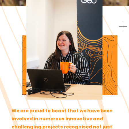
We are proud to boast that we have been
involved in numerous innovative and
challenging projects recognised not just