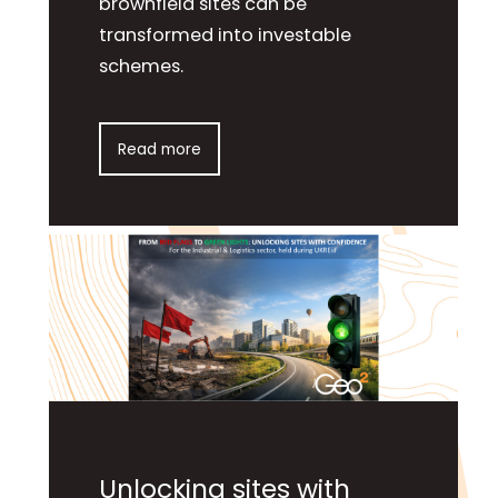
brownfield sites can be
transformed into investable
schemes.
Read more
Unlocking sites with