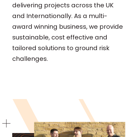
delivering projects across the UK
and Internationally. As a multi-
award winning business, we provide
sustainable, cost effective and
tailored solutions to ground risk
challenges.