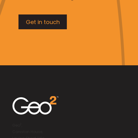
Get in touch
2
Geo
,
Coniston House,