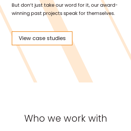
But don’t just take our word for it, our award-
winning past projects speak for themselves.
View case studies
Who we work with