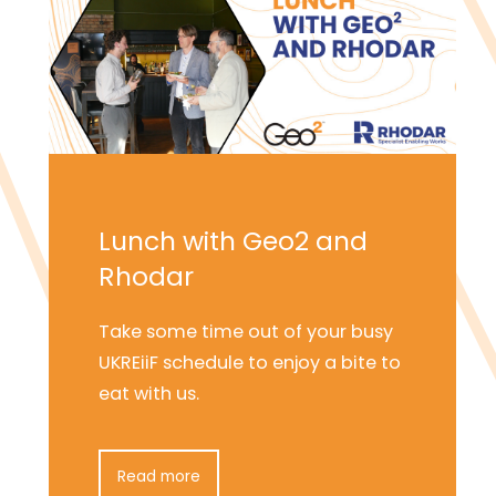
Lunch with Geo2 and
Rhodar
Take some time out of your busy
UKREiiF schedule to enjoy a bite to
eat with us.
Read more