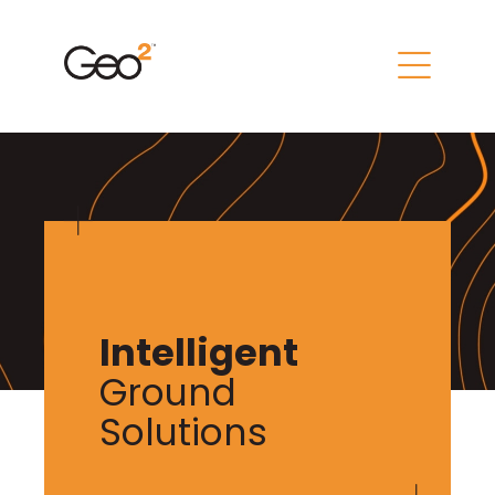
Intelligent
Ground
Solutions