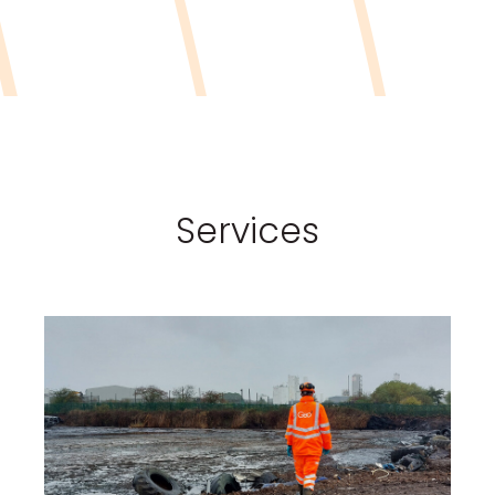
Services