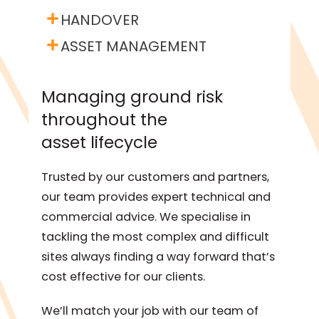
HANDOVER
ASSET MANAGEMENT
Managing ground risk
throughout the
asset lifecycle
Trusted by our customers and partners,
our team provides expert technical and
commercial advice. We specialise in
tackling the most complex and difficult
sites always finding a way forward that’s
cost effective for our clients.
We’ll match your job with our team of