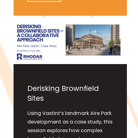
Derisking Brownfield
Sites
Using Vastint’s landmark Aire Park
development as a case study, this
session explores how complex