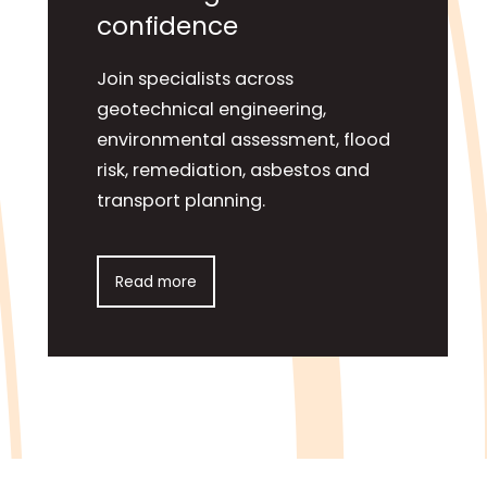
confidence
Join specialists across
geotechnical engineering,
environmental assessment, flood
risk, remediation, asbestos and
transport planning.
Read more