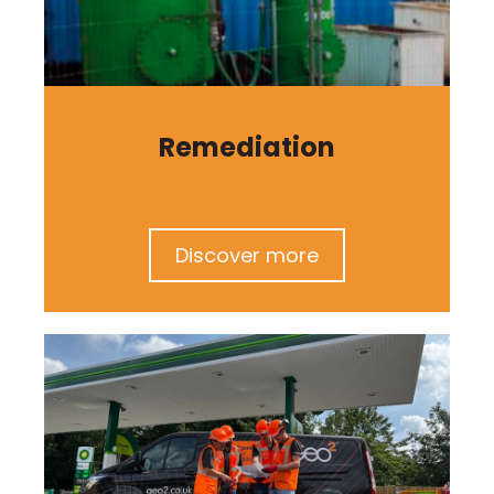
Remediation
Discover more