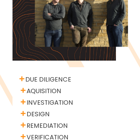
DUE DILIGENCE
AQUISITION
INVESTIGATION
DESIGN
REMEDIATION
VERIFICATION