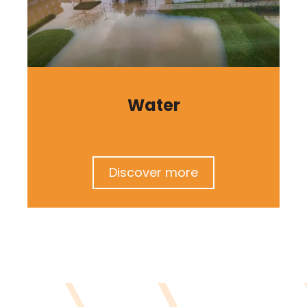
Water
Discover more