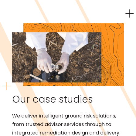
Our case studies
We deliver intelligent ground risk solutions,
from trusted advisor services through to
integrated remediation design and delivery.