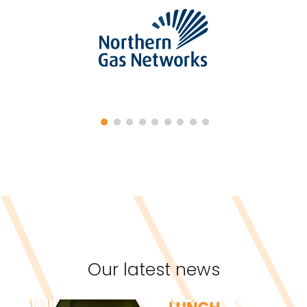
Our latest news