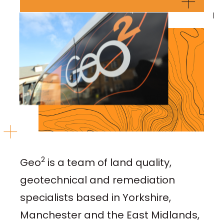
2
Geo
is a team of land quality,
geotechnical and remediation
specialists based in Yorkshire,
Manchester and the East Midlands,