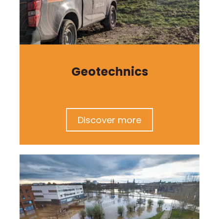
Geotechnics
Discover more