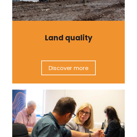
Land quality
Discover more