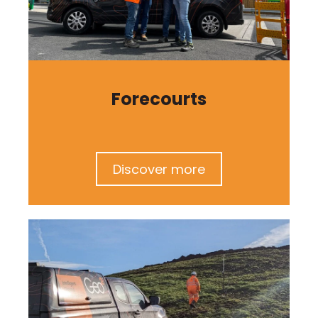
Forecourts
Discover more