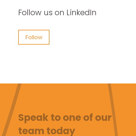
Follow us on LinkedIn
Follow
Speak to one of our
team today