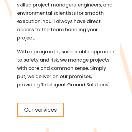
skilled project managers, engineers, and
environmental scientists for smooth
execution. You'll always have direct
access to the team handling your
project.
With a pragmatic, sustainable approach
to safety and risk, we manage projects
with care and common sense. Simply
put, we deliver on our promises,
providing ‘Intelligent Ground Solutions'.
Our services