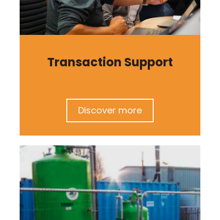
Transaction Support
Discover more