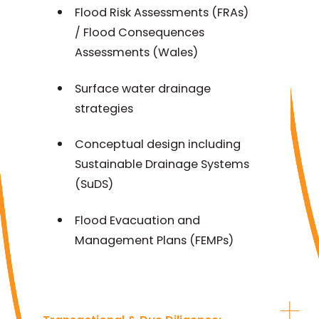
Flood Risk Assessments (FRAs)
/ Flood Consequences
Assessments (Wales)
Surface water drainage
strategies
Conceptual design including
Sustainable Drainage Systems
(SuDS)
Flood Evacuation and
Management Plans (FEMPs)