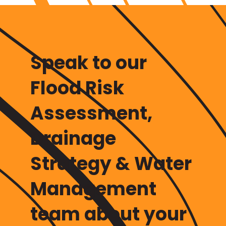
Speak to our
Flood Risk
Assessment,
Drainage
Strategy & Water
Management
team
about your