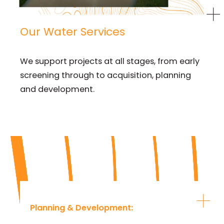
Our Water Services
We support projects at all stages, from early
screening through to acquisition, planning
and development.
Planning & Development
: