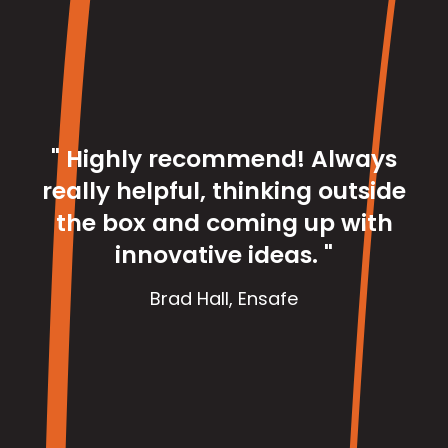
"I
pas
cha
fo
e
a
" Highly recommend! Always
v
really helpful, thinking outside
tea
the box and coming up with
an
innovative ideas. "
co
to
Brad Hall
,
Ensafe
t