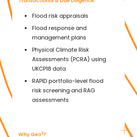
Transactional & Due Diligence:
Flood risk appraisals
Flood response and
management plans
Physical Climate Risk
Assessments (PCRA) using
UKCP18 data
RAPID portfolio-level flood
risk screening and RAG
assessments
2
Why Geo
?