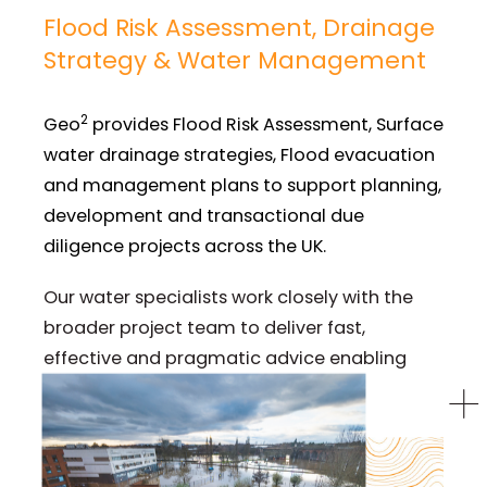
Flood Risk Assessment, Drainage
Strategy & Water Management
2
Geo
provides Flood Risk Assessment, Surface
water drainage strategies, Flood evacuation
and management plans to support planning,
development and transactional due
diligence projects across the UK.
Our water specialists work closely with the
broader project team to deliver fast,
effective and pragmatic advice enabling
clients to managing risk with clarity.