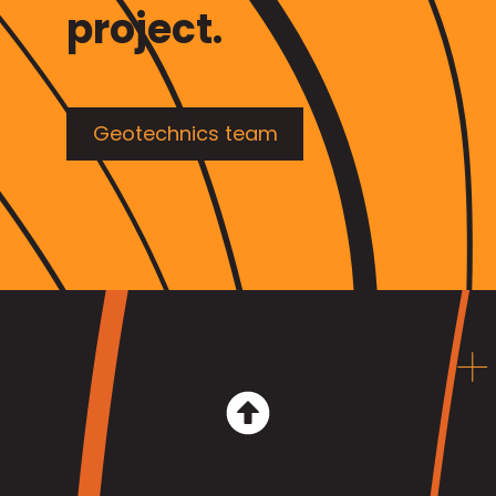
project.
Geotechnics team