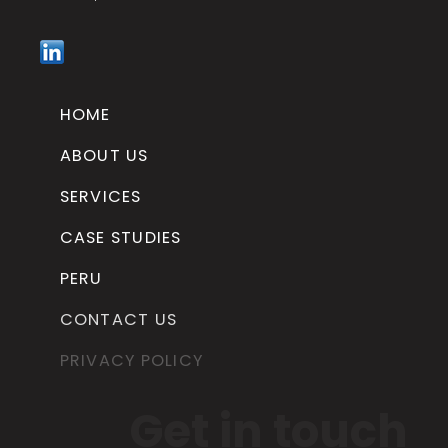
HOME
ABOUT US
SERVICES
CASE STUDIES
PERU
CONTACT US
PRIVACY POLICY
Get in touch