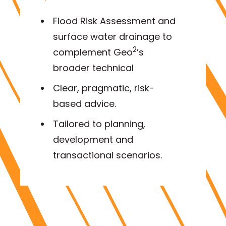
Flood Risk Assessment and
surface water drainage to
2
complement Geo
’s
broader technical
Clear, pragmatic, risk-
based advice.
Tailored to planning,
development and
transactional scenarios.