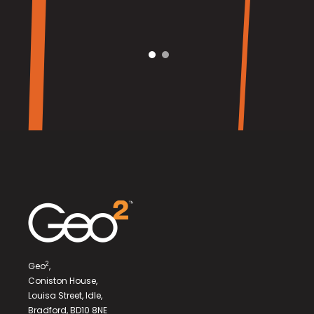
2
Geo
,
Coniston House,
Louisa Street, Idle,
Bradford, BD10 8NE