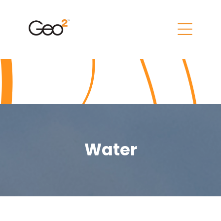
Water